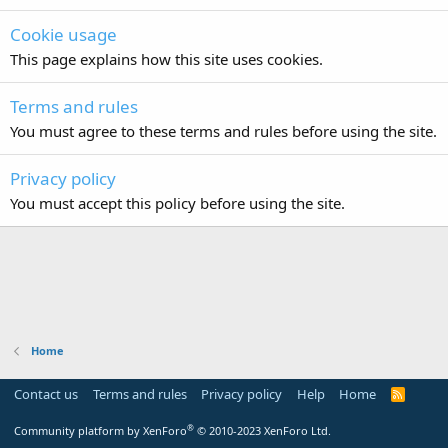
Cookie usage
This page explains how this site uses cookies.
Terms and rules
You must agree to these terms and rules before using the site.
Privacy policy
You must accept this policy before using the site.
Home
Contact us
Terms and rules
Privacy policy
Help
Home
R
S
S
®
Community platform by XenForo
© 2010-2023 XenForo Ltd.