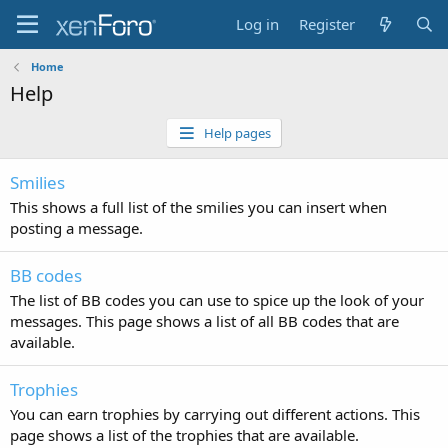
Log in
Register
Home
Help
Help pages
Smilies
This shows a full list of the smilies you can insert when
posting a message.
BB codes
The list of BB codes you can use to spice up the look of your
messages. This page shows a list of all BB codes that are
available.
Trophies
You can earn trophies by carrying out different actions. This
page shows a list of the trophies that are available.